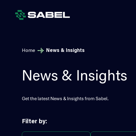
Home
News & Insights
News & Insights
Get the latest News & Insights from Sabel.
Filter by: