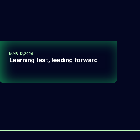
MAR 12,2026
Learning fast, leading forward