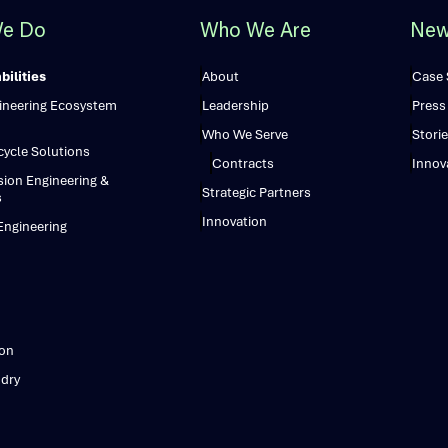
e Do
Who We Are
New
ilities
About
Case 
gineering Ecosystem
Leadership
Press
Who We Serve
Storie
ecycle Solutions
Contracts
Innov
sion Engineering &
Strategic Partners
s
Innovation
ngineering
ion
dry