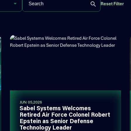
Reset Filter
JUN 05,2026
Sabel Systems Welcomes
Retired Air Force Colonel Robert
Epstein as Senior Defense
Technology Leader