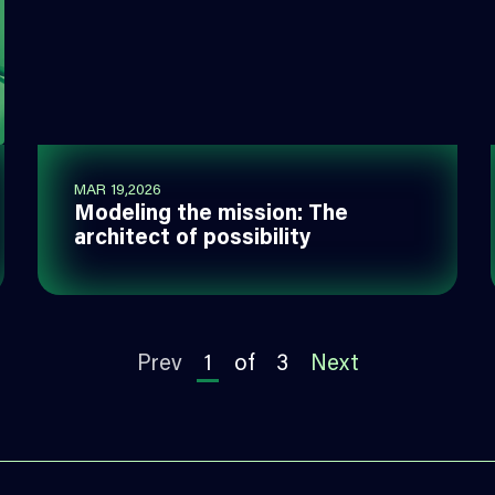
MAR 19,2026
Modeling the mission: The
architect of possibility
Prev
1
of
3
Next