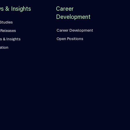
s & Insights
Career
Development
Studies
Career Development
 Releases
Open Positions
s & Insights
ation