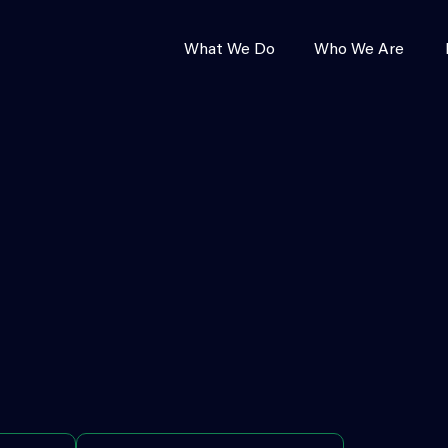
What We Do
Who We Are