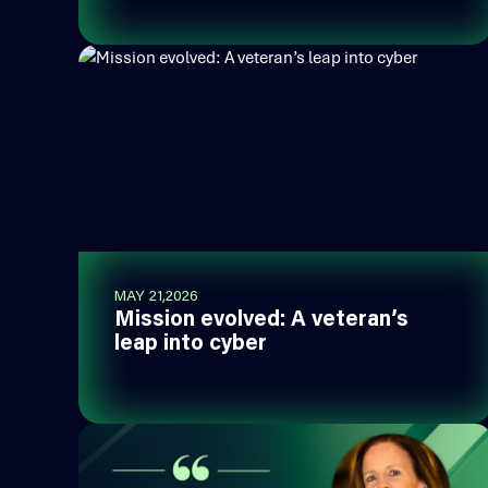
MAY 21,2026
Mission evolved: A veteran’s
leap into cyber