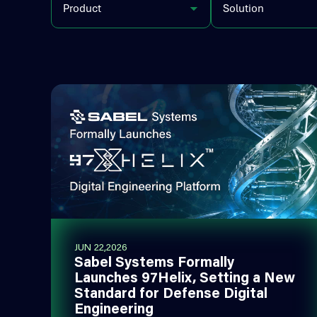
Product
Solution
JUN 22,2026
Sabel Systems Formally
Launches 97Helix, Setting a New
Standard for Defense Digital
Engineering