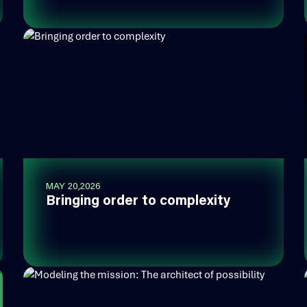
MAY 20,2026
Bringing order to complexity