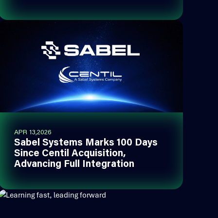
APR 13,2026
Sabel Systems Marks 100 Days
Since Centil Acquisition,
Advancing Full Integration