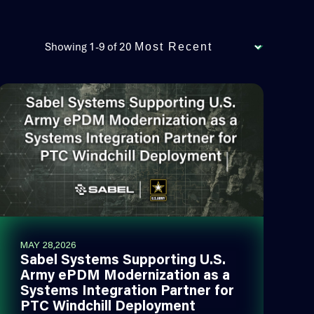
Showing 1-9 of 20
MAY 28,2026
Sabel Systems Supporting U.S.
Army ePDM Modernization as a
Systems Integration Partner for
PTC Windchill Deployment