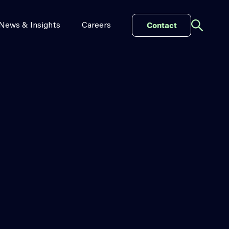
Contact
News & Insights
Careers