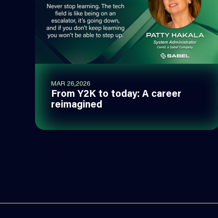
MAR 26,2026
From Y2K to today: A career
reimagined