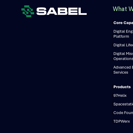
What W
Core Capab
Digital En
Platform
Digital Lif
Digital Mis
Operation
Advanced E
Services
Products
97Helix
Spacestat
Code Foun
TDPWerx